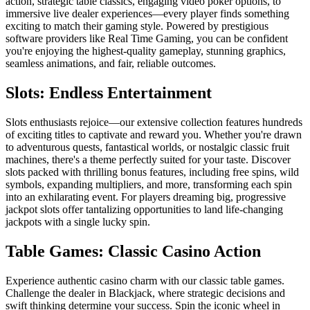
action, strategic table classics, engaging video poker options, to
immersive live dealer experiences—every player finds something
exciting to match their gaming style. Powered by prestigious
software providers like Real Time Gaming, you can be confident
you're enjoying the highest-quality gameplay, stunning graphics,
seamless animations, and fair, reliable outcomes.
Slots: Endless Entertainment
Slots enthusiasts rejoice—our extensive collection features hundreds
of exciting titles to captivate and reward you. Whether you're drawn
to adventurous quests, fantastical worlds, or nostalgic classic fruit
machines, there's a theme perfectly suited for your taste. Discover
slots packed with thrilling bonus features, including free spins, wild
symbols, expanding multipliers, and more, transforming each spin
into an exhilarating event. For players dreaming big, progressive
jackpot slots offer tantalizing opportunities to land life-changing
jackpots with a single lucky spin.
Table Games: Classic Casino Action
Experience authentic casino charm with our classic table games.
Challenge the dealer in Blackjack, where strategic decisions and
swift thinking determine your success. Spin the iconic wheel in