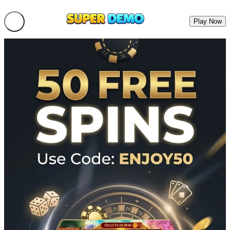
Play Now