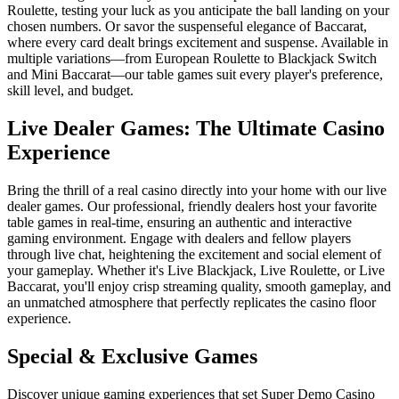
Roulette, testing your luck as you anticipate the ball landing on your
chosen numbers. Or savor the suspenseful elegance of Baccarat,
where every card dealt brings excitement and suspense. Available in
multiple variations—from European Roulette to Blackjack Switch
and Mini Baccarat—our table games suit every player's preference,
skill level, and budget.
Live Dealer Games: The Ultimate Casino
Experience
Bring the thrill of a real casino directly into your home with our live
dealer games. Our professional, friendly dealers host your favorite
table games in real-time, ensuring an authentic and interactive
gaming environment. Engage with dealers and fellow players
through live chat, heightening the excitement and social element of
your gameplay. Whether it's Live Blackjack, Live Roulette, or Live
Baccarat, you'll enjoy crisp streaming quality, smooth gameplay, and
an unmatched atmosphere that perfectly replicates the casino floor
experience.
Special & Exclusive Games
Discover unique gaming experiences that set Super Demo Casino