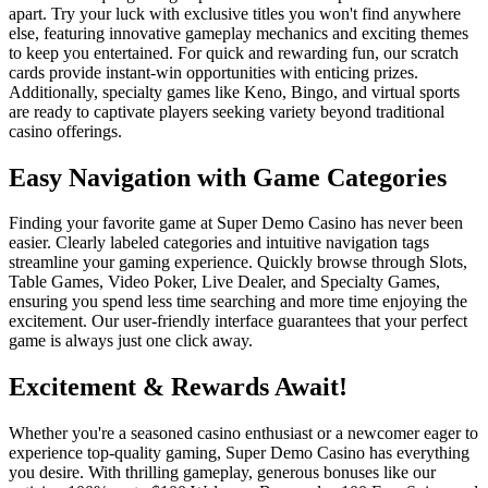
apart. Try your luck with exclusive titles you won't find anywhere
else, featuring innovative gameplay mechanics and exciting themes
to keep you entertained. For quick and rewarding fun, our scratch
cards provide instant-win opportunities with enticing prizes.
Additionally, specialty games like Keno, Bingo, and virtual sports
are ready to captivate players seeking variety beyond traditional
casino offerings.
Easy Navigation with Game Categories
Finding your favorite game at Super Demo Casino has never been
easier. Clearly labeled categories and intuitive navigation tags
streamline your gaming experience. Quickly browse through Slots,
Table Games, Video Poker, Live Dealer, and Specialty Games,
ensuring you spend less time searching and more time enjoying the
excitement. Our user-friendly interface guarantees that your perfect
game is always just one click away.
Excitement & Rewards Await!
Whether you're a seasoned casino enthusiast or a newcomer eager to
experience top-quality gaming, Super Demo Casino has everything
you desire. With thrilling gameplay, generous bonuses like our