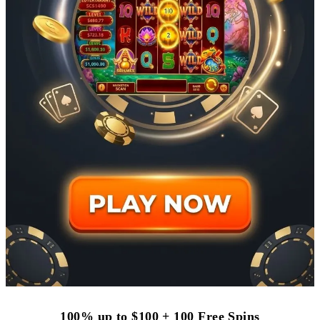
100% up to $100 + 100 Free Spins