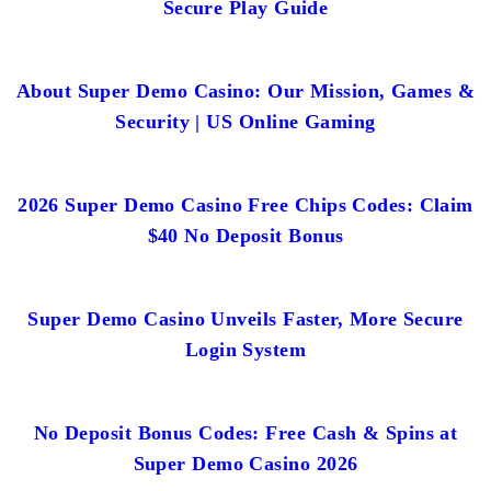
Secure Play Guide
About Super Demo Casino: Our Mission, Games &
Security | US Online Gaming
2026 Super Demo Casino Free Chips Codes: Claim
$40 No Deposit Bonus
Super Demo Casino Unveils Faster, More Secure
Login System
No Deposit Bonus Codes: Free Cash & Spins at
Super Demo Casino 2026