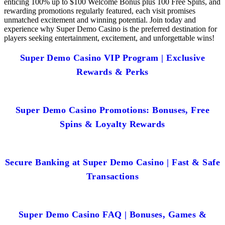
enticing 100% up to $100 Welcome Bonus plus 100 Free Spins, and
rewarding promotions regularly featured, each visit promises
unmatched excitement and winning potential. Join today and
experience why Super Demo Casino is the preferred destination for
players seeking entertainment, excitement, and unforgettable wins!
Super Demo Casino VIP Program | Exclusive
Rewards & Perks
Super Demo Casino Promotions: Bonuses, Free
Spins & Loyalty Rewards
Secure Banking at Super Demo Casino | Fast & Safe
Transactions
Super Demo Casino FAQ | Bonuses, Games &