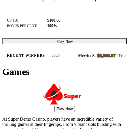
$100.00
UP TO:
100%
BONUS PERCENT:
Play Now
$5,560.97
us Thunderhold Slots
Merritt S.
·
·
Triple Tige
RECENT WINNERS
7/31/2026
Games
Play Now
At Super Demo Casino, players have an incredible variety of
thrilling games at their fingertips. From vibrant slots bursting with