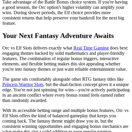
Take advantage of the Battle Bonus choice system. If you're having
a good session, the Orc option's higher volatility can amplify your
wins. During slower periods, the Elf choice provides more
consistent returns that help preserve your bankroll for the next big
feature.
Your Next Fantasy Adventure Awaits
Orc vs Elf Slots delivers exactly what
Real Time Gaming
does best:
engaging themes backed by solid mathematics and player-friendly
features. The combination of regular bonus triggers, interactive
elements, and flexible betting makes this slot appealing whether
you're into fantasy themes or just want reliable entertainment value.
The game sits comfortably alongside other RTG fantasy titles like
Princess Warrior Slots
, but the dual-faction concept gives it a unique
edge. You're not just spinning for wins—you're actively participating
in an ancient conflict where every bonus round feels earned rather
than randomly awarded.
With its accessible betting range and multiple bonus features, Orc vs
Elf Slots offers the kind of balanced gameplay that keeps you
coming back. The fantasy theme might draw you in, but the
consistent winning opportunities and engaging bonus mechanics are
what make this slot a solid addition to your regular rotation.