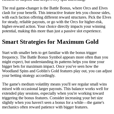
The real game-changer is the Battle Bonus, where Orcs and Elves
clash for your benefit. This interactive feature lets you choose sides,
with each faction offering different reward structures. Pick the Elves
for steady, reliable payouts, or go with the Orcs for higher-risk,
higher-reward action. Your choice directly impacts your winning
potential, making this more than just a passive slot experience.
Smart Strategies for Maximum Gold
Start with smaller bets to get familiar with the bonus trigger
frequency. The Battle Bonus Symbol appears more often than you
might expect, but understanding its patterns helps you time your
bigger bets for maximum impact. Once you've seen how the
Woodland Spins and Goblin's Gold features play out, you can adjust
your betting strategy accordingly.
The game's medium volatility means you'll see regular small wins
mixed with occasional larger payouts. This balance works well for
extended play sessions, especially when you're working toward
triggering the bonus features. Consider increasing your bet size
slightly when you haven't seen a bonus for a while—the game's
mechanics often reward patience with bigger features.