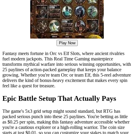
Play Now
Fantasy meets fortune in Orc vs Elf Slots, where ancient rivalries
fuel modern jackpots. This Real Time Gaming masterpiece
transforms mythical warfare into serious winning opportunities, with
25 paylines of action-packed gameplay that keeps your balance
growing. Whether you're team Orc or team Elf, this 5-reel adventure
delivers the kind of bonus-heavy excitement that makes every spin
feel like a quest for treasure.
Epic Battle Setup That Actually Pays
The game's 5x3 grid setup might sound standard, but RTG has
packed serious punch into these 25 paylines. You're betting as little
as $0.25 per spin, making this fantasy adventure accessible whether
you're a cautious explorer or a high-rolling warrior. The coin size
starts at just $0.01, so you can customize your stakes to match your