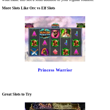
More Slots Like Orc vs Elf Slots
Princess Warrior
Great Slots to Try