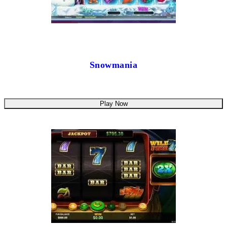
Snowmania
Play Now