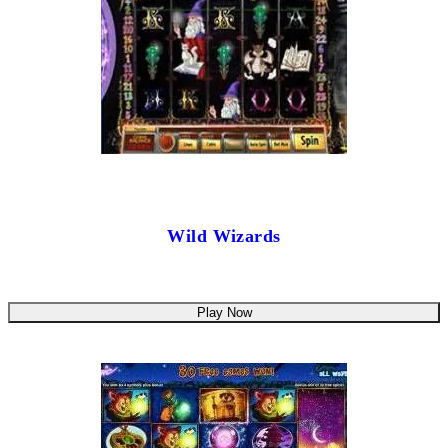
Wild Wizards
Play Now