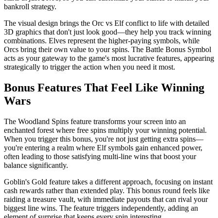
bankroll strategy.
The visual design brings the Orc vs Elf conflict to life with detailed
3D graphics that don't just look good—they help you track winning
combinations. Elves represent the higher-paying symbols, while
Orcs bring their own value to your spins. The Battle Bonus Symbol
acts as your gateway to the game's most lucrative features, appearing
strategically to trigger the action when you need it most.
Bonus Features That Feel Like Winning
Wars
The Woodland Spins feature transforms your screen into an
enchanted forest where free spins multiply your winning potential.
When you trigger this bonus, you're not just getting extra spins—
you're entering a realm where Elf symbols gain enhanced power,
often leading to those satisfying multi-line wins that boost your
balance significantly.
Goblin's Gold feature takes a different approach, focusing on instant
cash rewards rather than extended play. This bonus round feels like
raiding a treasure vault, with immediate payouts that can rival your
biggest line wins. The feature triggers independently, adding an
element of surprise that keeps every spin interesting.