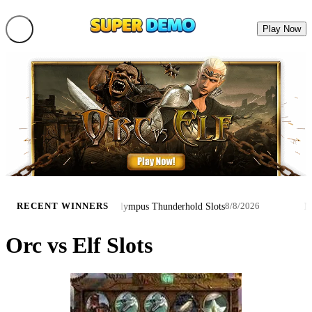
Play Now
$8,029.85
Kaylee M.
·
·
Olympus Thunderhold Slots
Max
RECENT WINNERS
8/8/2026
Orc vs Elf Slots