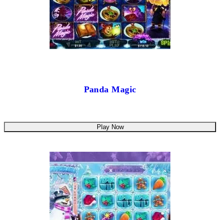
Panda Magic
Play Now