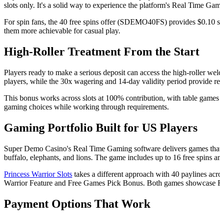
slots only. It's a solid way to experience the platform's Real Time G
For spin fans, the 40 free spins offer (SDEMO40FS) provides $0.10 sp
them more achievable for casual play.
High-Roller Treatment From the Start
Players ready to make a serious deposit can access the high-roller
players, while the 30x wagering and 14-day validity period provide re
This bonus works across slots at 100% contribution, with table games a
gaming choices while working through requirements.
Gaming Portfolio Built for US Players
Super Demo Casino's Real Time Gaming software delivers games that
buffalo, elephants, and lions. The game includes up to 16 free spins an
Princess Warrior Slots
takes a different approach with 40 paylines acr
Warrior Feature and Free Games Pick Bonus. Both games showcase RT
Payment Options That Work