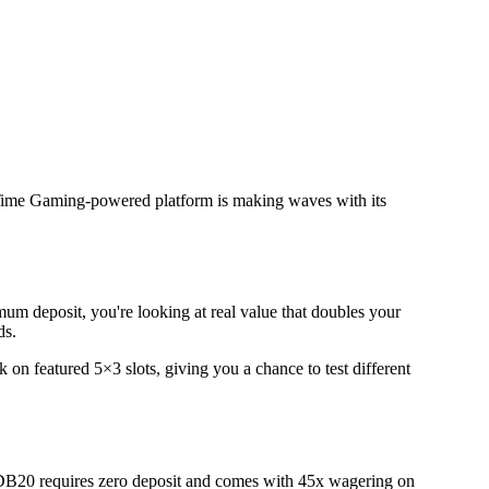
l Time Gaming-powered platform is making waves with its
m deposit, you're looking at real value that doubles your
ds.
 on featured 5×3 slots, giving you a chance to test different
DB20 requires zero deposit and comes with 45x wagering on