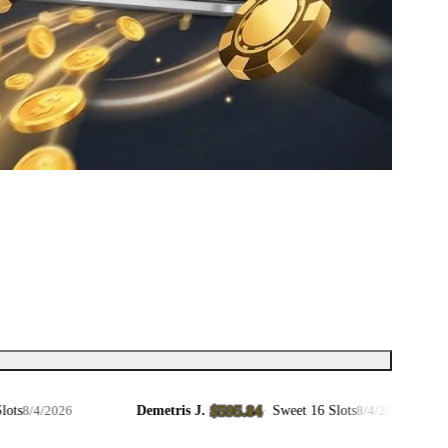
$595.84
Demetris J.
·
·
Sweet 16 Slots
Jo
/2026
8/4/2026