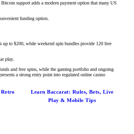
ns. Bitcoin support adds a modern payment option that many US
convenient funding option.
% up to $200, while weekend spin bundles provide 120 free
ar play.
nds and free spins, while the gaming portfolio and ongoing
esents a strong entry point into regulated online casino
y Retro
Learn Baccarat: Rules, Bets, Live
Play & Mobile Tips