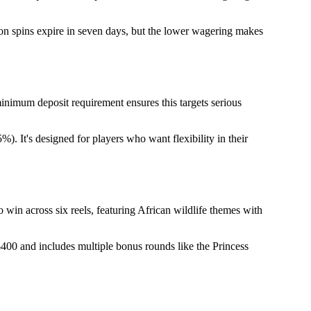
on spins expire in seven days, but the lower wagering makes
imum deposit requirement ensures this targets serious
). It's designed for players who want flexibility in their
 win across six reels, featuring African wildlife themes with
$400 and includes multiple bonus rounds like the Princess