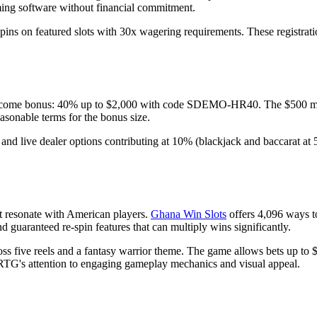
aming software without financial commitment.
ins on featured slots with 30x wagering requirements. These registrati
 welcome bonus: 40% up to $2,000 with code SDEMO-HR40. The $500 min
asonable terms for the bonus size.
nd live dealer options contributing at 10% (blackjack and baccarat at 5%
 resonate with American players.
Ghana Win Slots
offers 4,096 ways to
d guaranteed re-spin features that can multiply wins significantly.
oss five reels and a fantasy warrior theme. The game allows bets up to 
G's attention to engaging gameplay mechanics and visual appeal.