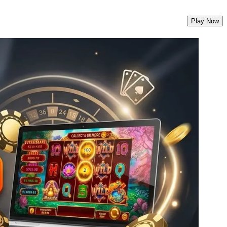
Play Now