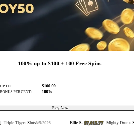
100% up to $100 + 100 Free Spins
$100.00
UP TO:
100%
BONUS PERCENT:
Play Now
$7,015.77
e Tigers Slots
Ellie S.
·
·
Mighty Drums Slots
8/5/2026
8/4