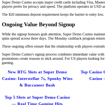
Super Demo Casino accepts major credit cards including Visa, Master
players prefer for privacy and speed. The platform operates in USD a
The $20 minimum deposit requirement keeps the barrier to entry low, 
Ongoing Value Beyond Signup
While the signup bonuses grab attention, Super Demo Casino maintai
spins spread across three days. The Monday cashback program return
These ongoing offers ensure that the relationship with players extends 
Super Demo Casino's signup process combines immediate value with l
promotions create reasons to stick around. For US players looking for
gaming.
New RTG Slots at Super Demo
Top Casino 
Casino: Interstellar 7s, Spooky Wins
Casino 
& Buccaneer Bash
Top 5 Slots at Super Demo Casino
— Real Time Gaming Hits