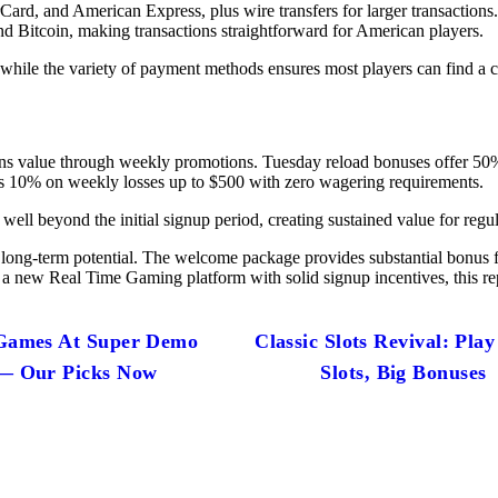
Card, and American Express, plus wire transfers for larger transactio
nd Bitcoin, making transactions straightforward for American players.
while the variety of payment methods ensures most players can find a 
ns value through weekly promotions. Tuesday reload bonuses offer 50
s 10% on weekly losses up to $500 with zero wagering requirements.
well beyond the initial signup period, creating sustained value for regul
ong-term potential. The welcome package provides substantial bonus fu
 a new Real Time Gaming platform with solid signup incentives, this repr
Games At Super Demo
Classic Slots Revival: Pla
— Our Picks Now
Slots, Big Bonuses