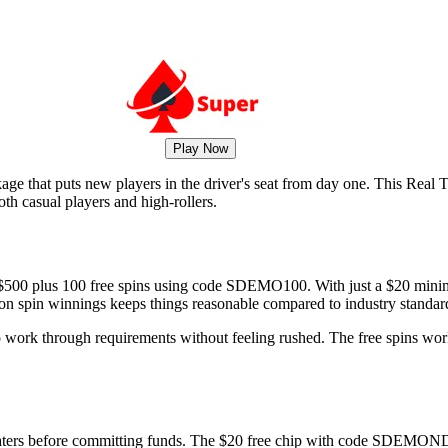
Play Now
ge that puts new players in the driver's seat from day one. This Rea
th casual players and high-rollers.
$500 plus 100 free spins using code SDEMO100. With just a $20 minimu
on spin winnings keeps things reasonable compared to industry standar
to work through requirements without feeling rushed. The free spins work
waters before committing funds. The $20 free chip with code SDEMON