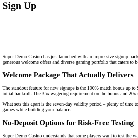
Sign Up
Super Demo Casino has just launched with an impressive signup packa
generous welcome offers and diverse gaming portfolio that caters to bo
Welcome Package That Actually Delivers
The standout feature for new signups is the 100% match bonus up to 
initial bankroll. The 35x wagering requirement on the bonus and 20x 
What sets this apart is the seven-day validity period – plenty of time 
games while building your balance.
No-Deposit Options for Risk-Free Testing
Super Demo Casino understands that some players want to test the 