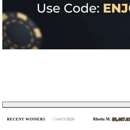
.72
$8,467.01
·
Plentiful Treasure Slots
Rhoda M.
·
·
Tripl
RECENT WINNERS
8/5/2026